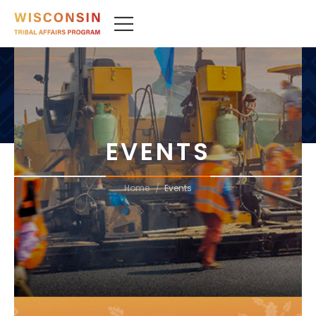
EVENTS
/
Home
Events