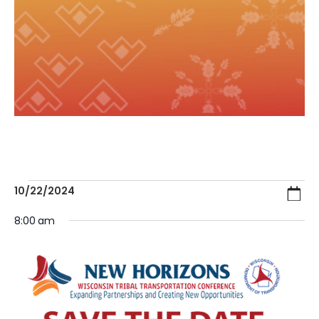
Ev
E
10/22/2024
Search
Day
Select
V
8:00 am
date.
Se
N