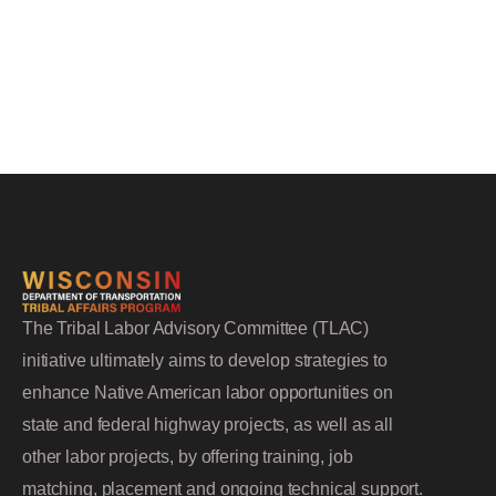
The Tribal Labor Advisory Committee (TLAC)
initiative ultimately aims to develop strategies to
enhance Native American labor opportunities on
state and federal highway projects, as well as all
other labor projects, by offering training, job
matching, placement and ongoing technical support.