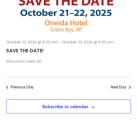
an
Vi
Na
October 22, 2024 @ 8:00 am
-
October 23, 2024 @ 5:00 pm
SAVE THE DATE!
Wisconsin Dells, WI
Previous Day
Next Day
Subscribe to calendar