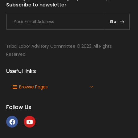
Subscribe to newsletter
Go
Tribal Labor Advisory Committee © 2023. All Rights
Reserved
Useful links
Browse Pages
Follow Us