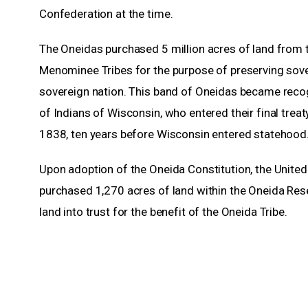
Confederation at the time.
The Oneidas purchased 5 million acres of land from
Menominee Tribes for the purpose of preserving sove
sovereign nation. This band of Oneidas became reco
of Indians of Wisconsin, who entered their final treat
1838, ten years before Wisconsin entered statehood
Upon adoption of the Oneida Constitution, the Unite
purchased 1,270 acres of land within the Oneida Res
land into trust for the benefit of the Oneida Tribe.