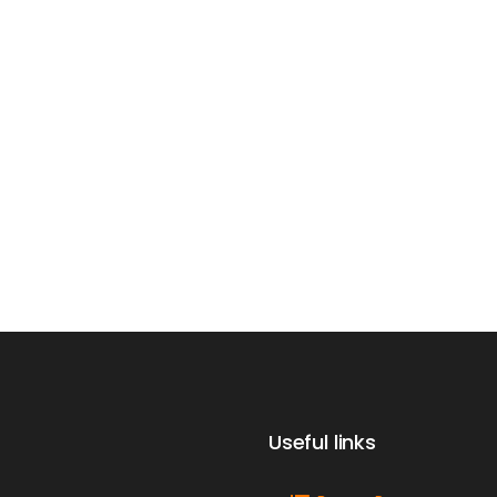
Useful links