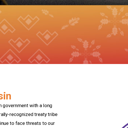
sin
gn government with a long
ally-recognized treaty tribe
inue to face threats to our