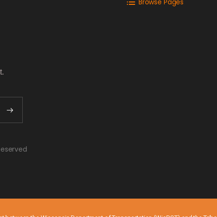
Browse Pages
t.
o
 Reserved