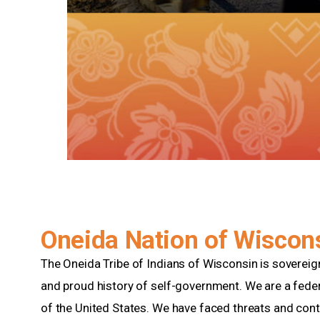
Oneida Nation of Wiscon
The Oneida Tribe of Indians of Wisconsin is soverei
and proud history of self-government. We are a feder
of the United States. We have faced threats and cont