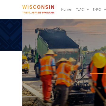
Home
TLAC
THPO