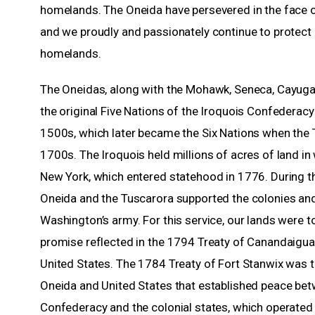
homelands. The Oneida have persevered in the face of
and we proudly and passionately continue to protect
homelands.
The Oneidas, along with the Mohawk, Seneca, Cayu
the original Five Nations of the Iroquois Confederacy
1500s, which later became the Six Nations when the T
1700s. The Iroquois held millions of acres of land in
New York, which entered statehood in 1776. During th
Oneida and the Tuscarora supported the colonies an
Washington’s army. For this service, our lands were t
promise reflected in the 1794 Treaty of Canandaigu
United States. The 1784 Treaty of Fort Stanwix was t
Oneida and United States that established peace bet
Confederacy and the colonial states, which operated 