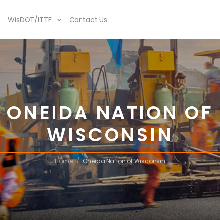
WisDOT/ITTF
Contact Us
ONEIDA NATION OF
WISCONSIN
/
Home
Oneida Nation of Wisconsin