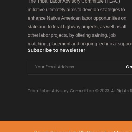
The Tribal Labor Advisory Committee (TLAC)
initiative ultimately aims to develop strategies to
enhance Native American labor opportunities on
state and federal highway projects, as well as all
other labor projects, by offering training, job
matching, placement and ongoing technical suppor
Subscribe to newsletter
G
Tribal Labor Advisory Committee © 2023. All Rights