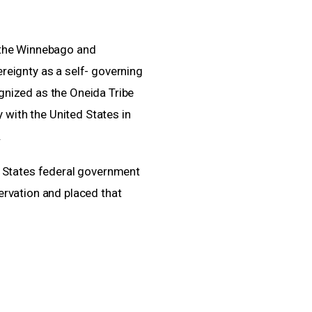
 the Winnebago and
reignty as a self- governing
gnized as the Oneida Tribe
y with the United States in
.
d States federal government
ervation and placed that