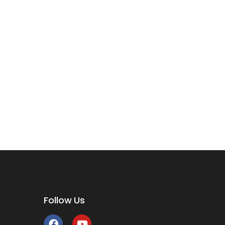
Follow Us