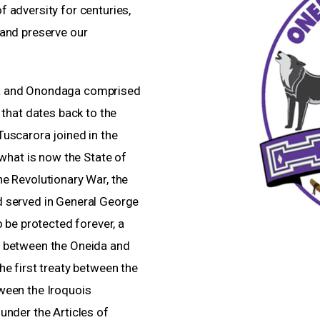
 adversity for centuries,
 and preserve our
ga and Onondaga comprised
 that dates back to the
uscarora joined in the
 what is now the State of
e Revolutionary War, the
d served in General George
o be protected forever, a
a between the Oneida and
he first treaty between the
ween the Iroquois
under the Articles of