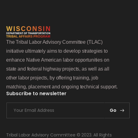
The Tribal Labor Advisory Committee (TLAC)
initiative ultimately aims to develop strategies to
enhance Native American labor opportunities on
state and federal highway projects, as well as all
other labor projects, by offering training, job
matching, placement and ongoing technical support.
Subscribe to newsletter
Go
Tribal Labor Advisory Committee © 2023. All Rights