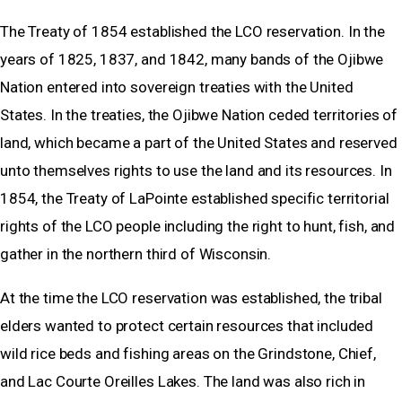
The Treaty of 1854 established the LCO reservation. In the
years of 1825, 1837, and 1842, many bands of the Ojibwe
Nation entered into sovereign treaties with the United
States. In the treaties, the Ojibwe Nation ceded territories of
land, which became a part of the United States and reserved
unto themselves rights to use the land and its resources. In
1854, the Treaty of LaPointe established specific territorial
rights of the LCO people including the right to hunt, fish, and
gather in the northern third of Wisconsin.
At the time the LCO reservation was established, the tribal
elders wanted to protect certain resources that included
wild rice beds and fishing areas on the Grindstone, Chief,
and Lac Courte Oreilles Lakes. The land was also rich in