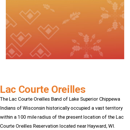
Lac Courte Oreilles
The Lac Courte Oreilles Band of Lake Superior Chippewa
Indians of Wisconsin historically occupied a vast territory
within a 100 mile radius of the present location of the Lac
Courte Oreilles Reservation located near Hayward, WI.