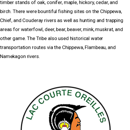
timber stands of oak, conifer, maple, hickory, cedar, and
birch. There were bountiful fishing sites on the Chippewa,
Chief, and Couderay rivers as well as hunting and trapping
areas for waterfowl, deer, bear, beaver, mink, muskrat, and
other game. The Tribe also used historical water
transportation routes via the Chippewa, Flambeau, and
Namekagon rivers.