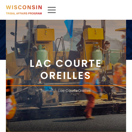
LAC COURTE
OREILLES
/
Home
Lac Courte Oreilles