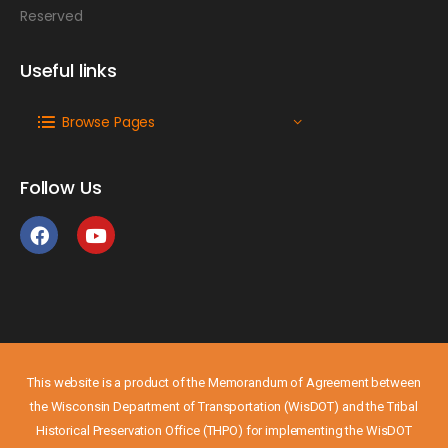
Reserved
Useful links
Browse Pages
Follow Us
This website is a product of the Memorandum of Agreement between
the Wisconsin Department of Transportation (WisDOT) and the Tribal
Historical Preservation Office (THPO) for implementing the WisDOT