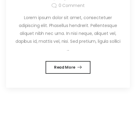
0
Comment
Lorem ipsum dolor sit amet, consectetuer
adipiscing elit. Phasellus hendrerit. Pellentesque
aliquet nibh nec urna. In nisi neque, aliquet vel,
dapibus id, mattis vel, nisi. Sed pretium, ligula sollici
...
Read More