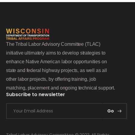
The Tribal Labor Advisory Committee (TLAC)
initiative ultimately aims to develop strategies to
enhance Native American labor opportunities on
state and federal highway projects, as well as all
other labor projects, by offering training, job
matching, placement and ongoing technical support.
Subscribe to newsletter
Go
Tribal Labor Advisory Committee © 2023. All Rights