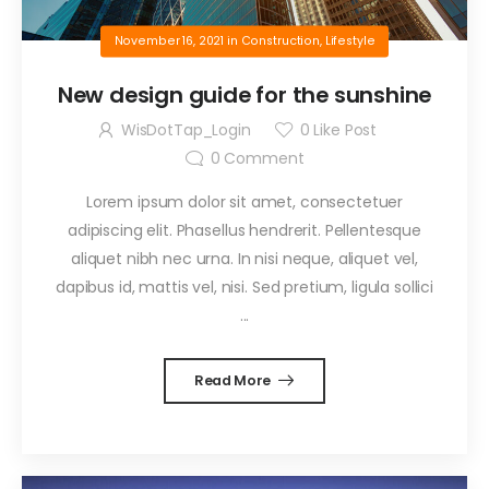
November 16, 2021
in
Construction
,
Lifestyle
New design guide for the sunshine
WisDotTap_Login
0
Like Post
0
Comment
Lorem ipsum dolor sit amet, consectetuer
adipiscing elit. Phasellus hendrerit. Pellentesque
aliquet nibh nec urna. In nisi neque, aliquet vel,
dapibus id, mattis vel, nisi. Sed pretium, ligula sollici
...
Read More