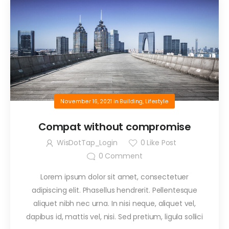
November 16, 2021
in
Building
,
Lifestyle
Compat without compromise
WisDotTap_Login
0
Like Post
0
Comment
Lorem ipsum dolor sit amet, consectetuer
adipiscing elit. Phasellus hendrerit. Pellentesque
aliquet nibh nec urna. In nisi neque, aliquet vel,
dapibus id, mattis vel, nisi. Sed pretium, ligula sollici