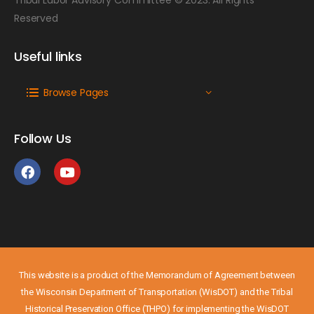
Reserved
Useful links
Browse Pages
Follow Us
This website is a product of the Memorandum of Agreement between
the Wisconsin Department of Transportation (WisDOT) and the Tribal
Historical Preservation Office (THPO) for implementing the WisDOT