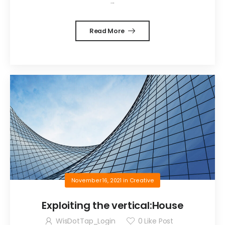
...
Read More
November 16, 2021
in
Creative
Exploiting the vertical:House
WisDotTap_Login
0
Like Post