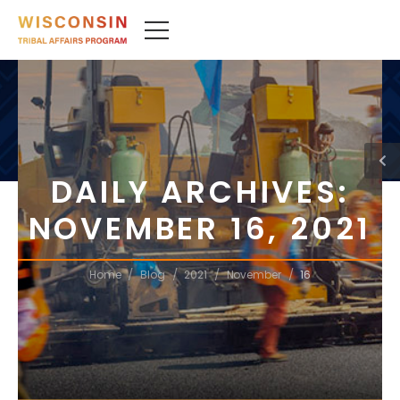
DAILY ARCHIVES:
NOVEMBER 16, 2021
/
/
/
/
Home
Blog
2021
November
16