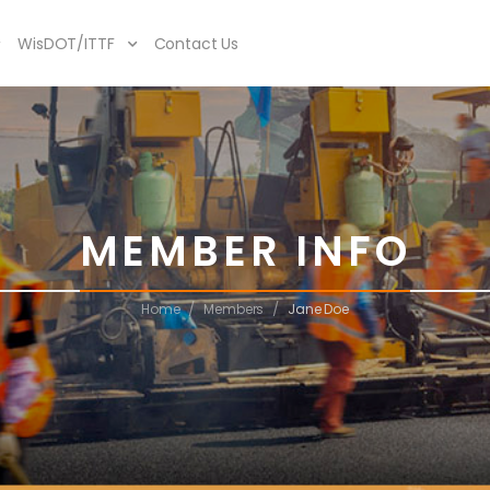
WisDOT/ITTF
Contact Us
MEMBER INFO
/
/
Home
Members
Jane Doe