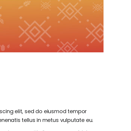
scing elit, sed do eiusmod tempor
nenatis tellus in metus vulputate eu.