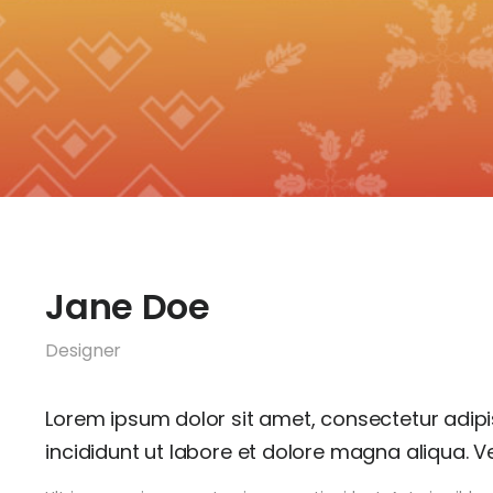
Jane Doe
Designer
Lorem ipsum dolor sit amet, consectetur adipi
incididunt ut labore et dolore magna aliqua. Ve