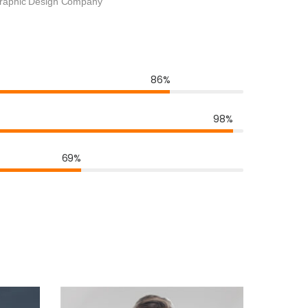
raphic Design Company
86%
98%
69%