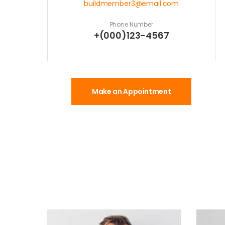
buildmember3@email.com
Phone Number
+(000)123-4567
Make an Appointment