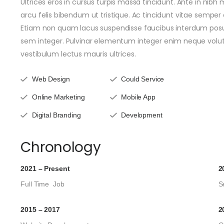
Ultrices eros in cursus turpis massa tincidunt. Ante in nibh
arcu felis bibendum ut tristique. Ac tincidunt vitae semper 
Etiam non quam lacus suspendisse faucibus interdum posue
sem integer. Pulvinar elementum integer enim neque volu
vestibulum lectus mauris ultrices.
Web Design
Could Service
Online Marketing
Mobile App
Digital Branding
Development
Chronology
2021 – Present
2
Full Time Job
S
2015 – 2017
2