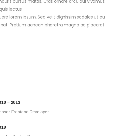
 mauris cursus mattis. Cras ornare arcu dui vivamus
quis lectus.
re lorem ipsum. Sed velit dignissim sodales ut eu
tpat. Pretium aenean pharetra magna ac placerat
010 – 2013
ensor Frontend Developer
019