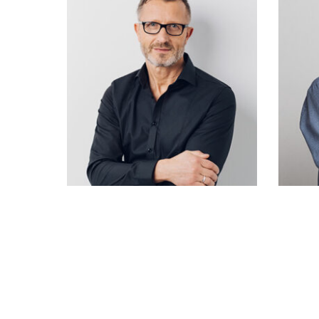
Rose Doe
Designer