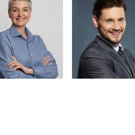
Chris Doe
John David
Designer
Designer