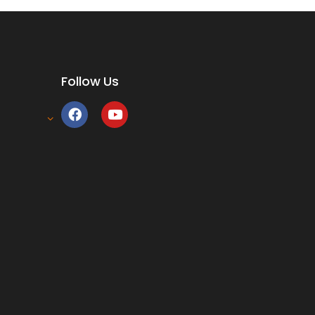
Follow Us