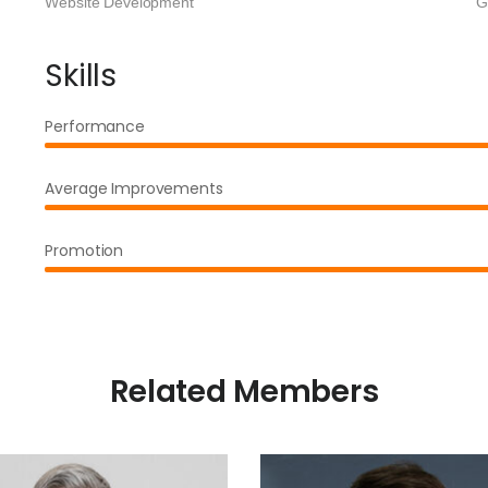
Website Development
G
Skills
Performance
Average Improvements
Promotion
Related Members