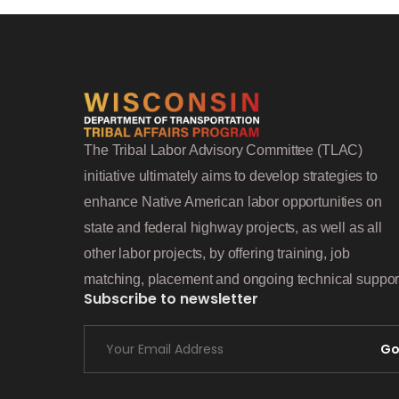
The Tribal Labor Advisory Committee (TLAC)
initiative ultimately aims to develop strategies to
enhance Native American labor opportunities on
state and federal highway projects, as well as all
other labor projects, by offering training, job
matching, placement and ongoing technical suppor
Subscribe to newsletter
G