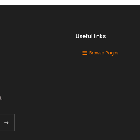
Useful links
Browse Pages
t.
o