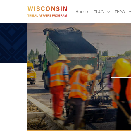
Home
TLAC
THPO