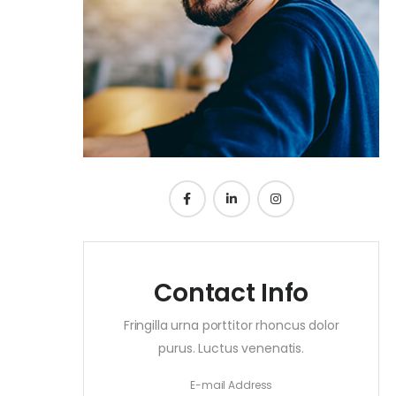
Contact Info
Fringilla urna porttitor rhoncus dolor
purus. Luctus venenatis.
E-mail Address