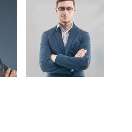
Robert Doe
Designer