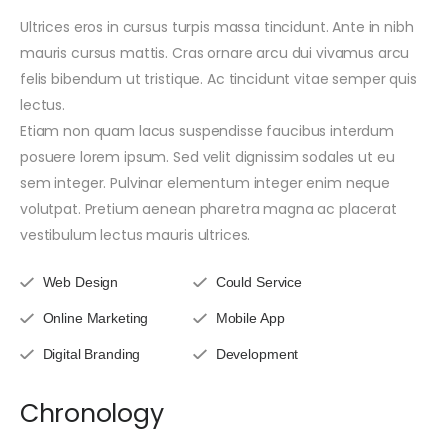
Ultrices eros in cursus turpis massa tincidunt. Ante in nibh
mauris cursus mattis. Cras ornare arcu dui vivamus arcu
felis bibendum ut tristique. Ac tincidunt vitae semper quis
lectus.
Etiam non quam lacus suspendisse faucibus interdum
posuere lorem ipsum. Sed velit dignissim sodales ut eu
sem integer. Pulvinar elementum integer enim neque
volutpat. Pretium aenean pharetra magna ac placerat
vestibulum lectus mauris ultrices.
Web Design
Could Service
Online Marketing
Mobile App
Digital Branding
Development
Chronology