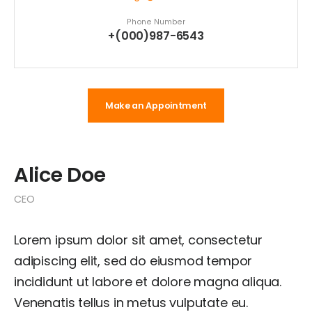
Phone Number
+(000)987-6543
Make an Appointment
Alice Doe
CEO
Lorem ipsum dolor sit amet, consectetur
adipiscing elit, sed do eiusmod tempor
incididunt ut labore et dolore magna aliqua.
Venenatis tellus in metus vulputate eu.