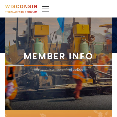
MEMBER INFO
/
/
Home
Members
Alice Doe