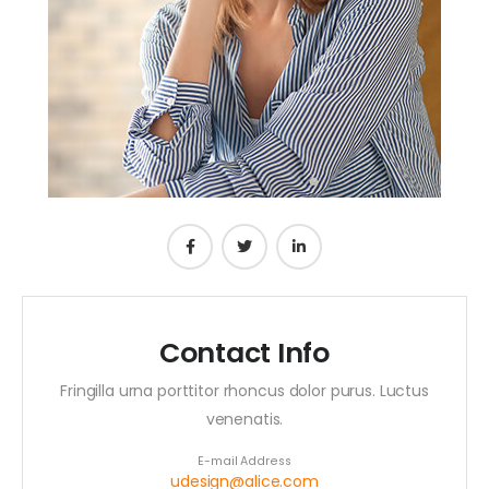
Contact Info
Fringilla urna porttitor rhoncus dolor purus. Luctus
venenatis.
E-mail Address
udesign@alice.com