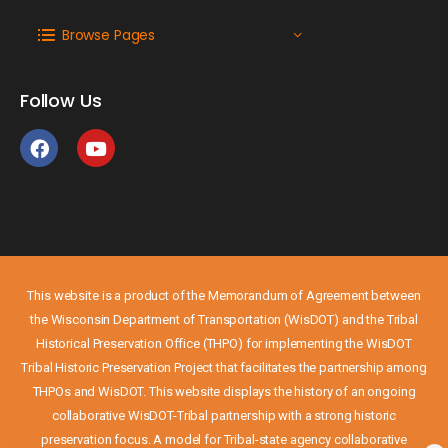
Browse Pages
Follow Us
This website is a product of the Memorandum of Agreement between
the Wisconsin Department of Transportation (WisDOT) and the Tribal
Historical Preservation Office (THPO) for implementing the WisDOT
Tribal Historic Preservation Project that facilitates the partnership among
THPOs and WisDOT. This website displays the history of an ongoing
collaborative WisDOT-Tribal partnership with a strong historic
preservation focus. A model for Tribal-state agency collaborative