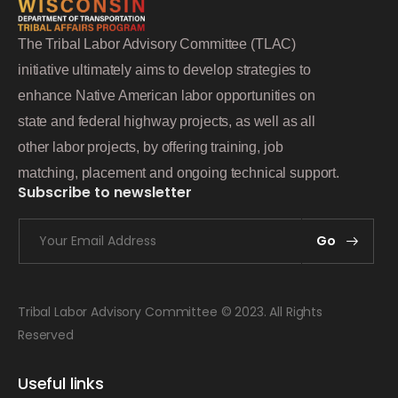
The Tribal Labor Advisory Committee (TLAC)
initiative ultimately aims to develop strategies to
enhance Native American labor opportunities on
state and federal highway projects, as well as all
other labor projects, by offering training, job
matching, placement and ongoing technical support.
Subscribe to newsletter
Go
Tribal Labor Advisory Committee © 2023. All Rights
Reserved
Useful links