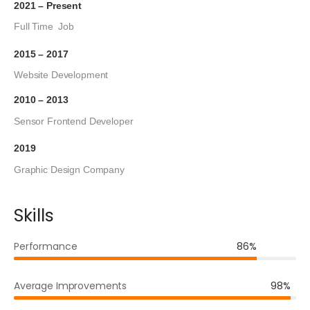
2021 – Present
Full Time Job
2015 – 2017
Website Development
2010 – 2013
Sensor Frontend Developer
2019
Graphic Design Company
Skills
Performance
86%
Average Improvements
98%