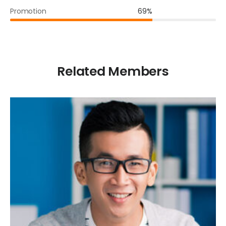
Promotion
69%
Related Members